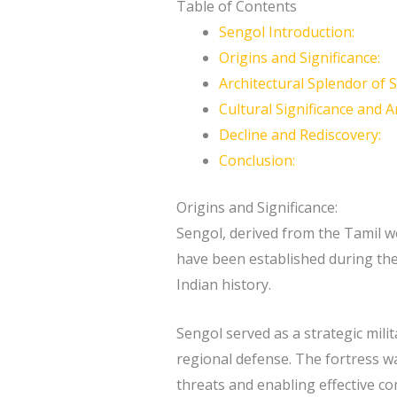
Table of Contents
Sengol Introduction:
Origins and Significance:
Architectural Splendor of 
Cultural Significance and Ar
Decline and Rediscovery:
Conclusion:
Origins and Significance:
Sengol, derived from the Tamil wor
have been established during the 
Indian history.
Sengol served as a strategic mili
regional defense. The fortress wa
threats and enabling effective c