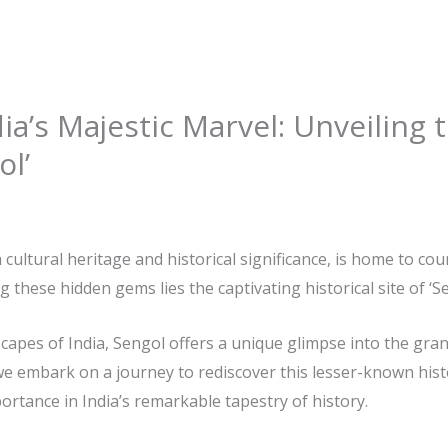
ia’s Majestic Marvel: Unveiling t
ol’
h cultural heritage and historical significance, is home to co
g these hidden gems lies the captivating historical site of ‘Se
capes of India, Sengol offers a unique glimpse into the gra
le, we embark on a journey to rediscover this lesser-known hist
rtance in India’s remarkable tapestry of history.