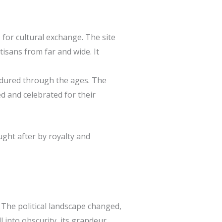
 for cultural exchange. The site
rtisans from far and wide. It
endured through the ages. The
d and celebrated for their
ught after by royalty and
. The political landscape changed,
l into obscurity, its grandeur