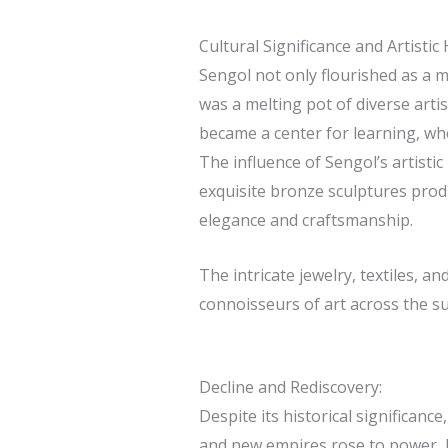
Cultural Significance and Artistic 
Sengol not only flourished as a m
was a melting pot of diverse artist
became a center for learning, whe
The influence of Sengol’s artisti
exquisite bronze sculptures produ
elegance and craftsmanship.
The intricate jewelry, textiles, a
connoisseurs of art across the s
Decline and Rediscovery:
Despite its historical significanc
and new empires rose to power, lea