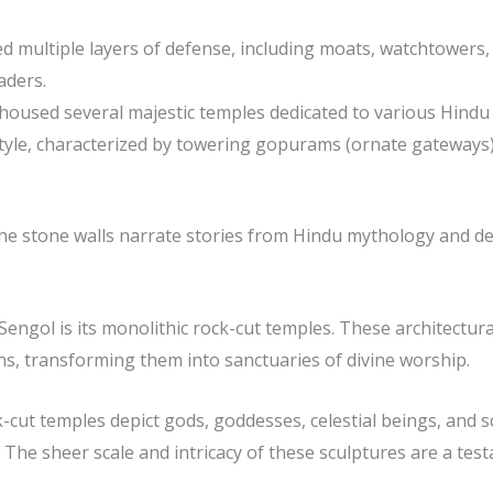
d multiple layers of defense, including moats, watchtowers, 
aders.
l housed several majestic temples dedicated to various Hindu
style, characterized by towering gopurams (ornate gateways), 
 the stone walls narrate stories from Hindu mythology and de
engol is its monolithic rock-cut temples. These architectur
ns, transforming them into sanctuaries of divine worship.
cut temples depict gods, goddesses, celestial beings, and sc
e sheer scale and intricacy of these sculptures are a testa