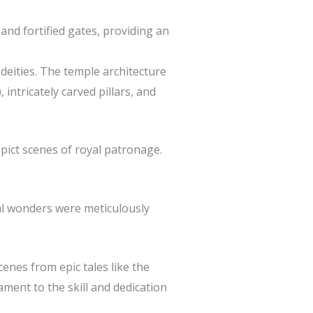
and fortified gates, providing an
 deities. The temple architecture
intricately carved pillars, and
pict scenes of royal patronage.
al wonders were meticulously
enes from epic tales like the
ment to the skill and dedication