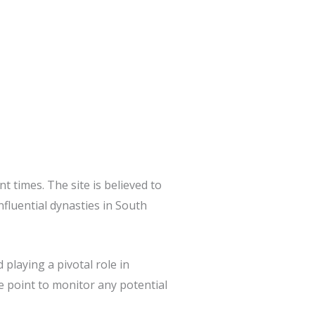
t times. The site is believed to
fluential dynasties in South
playing a pivotal role in
ge point to monitor any potential