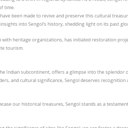
f time.
 have been made to revive and preserve this cultural treasu
sights into Sengol’s history, shedding light on its past glor
with heritage organizations, has initiated restoration proje
te tourism.
he Indian subcontinent, offers a glimpse into the splendor of 
nders, and cultural significance, Sengol deserves recognition 
case our historical treasures, Sengol stands as a testament 
 the significance of sites like Sengol, we can foster a dee