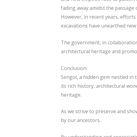
fading away amidst the passage o
However, in recent years, efforts
excavations have unearthed new in
The government, in collaboration 
architectural heritage and promo
Conclusion:
Sengol, a hidden gem nestled in t
its rich history, architectural wo
heritage.
As we strive to preserve and show
by our ancestors.
By understanding and appreciating