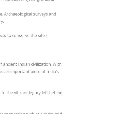
re. Archaeological surveys and
y.
cts to conserve the site’s
ancient Indian civilization. With
as an important piece of India’s
to the vibrant legacy left behind
per connection with our roots and