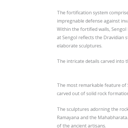
The fortification system comprise
impregnable defense against inv
Within the fortified walls, Sengo
at Sengol reflects the Dravidian 
elaborate sculptures.
The intricate details carved into
The most remarkable feature of S
carved out of solid rock formatio
The sculptures adorning the rock-
Ramayana and the Mahabharata. Th
of the ancient artisans.