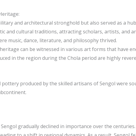
Heritage:
ilitary and architectural stronghold but also served as a hub
ic and cultural traditions, attracting scholars, artists, and a
re music, dance, literature, and philosophy thrived.
c heritage can be witnessed in various art forms that have 
ced in the region during the Chola period are highly revere
nd pottery produced by the skilled artisans of Sengol were so
ubcontinent.
e, Sengol gradually declined in importance over the centuries
ding to a shift in regional dynamics. As a result, Sengol fel