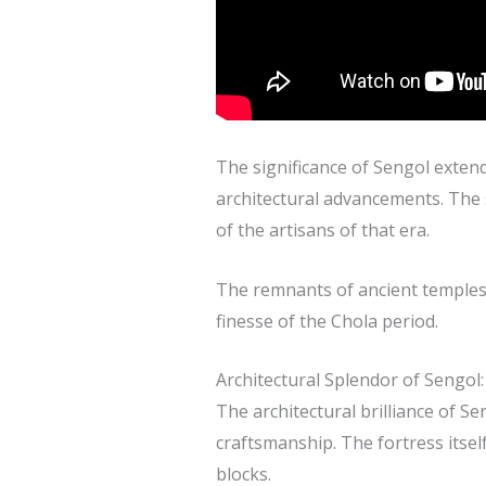
The significance of Sengol extends
architectural advancements. The s
of the artisans of that era.
The remnants of ancient temples, 
finesse of the Chola period.
Architectural Splendor of Sengol:
The architectural brilliance of S
craftsmanship. The fortress itsel
blocks.