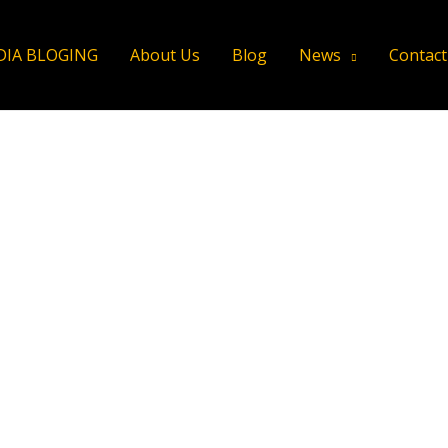
DIA BLOGING
About Us
Blog
News
Contact