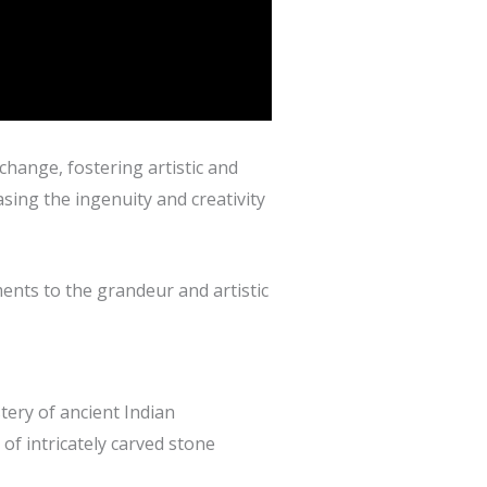
xchange, fostering artistic and
sing the ingenuity and creativity
ents to the grandeur and artistic
tery of ancient Indian
of intricately carved stone