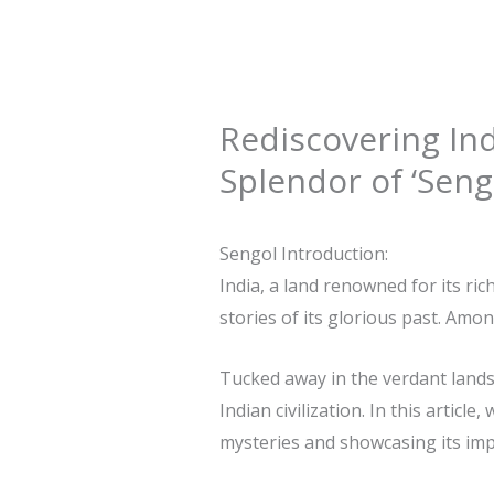
Rediscovering Ind
Splendor of ‘Seng
Sengol Introduction:
India, a land renowned for its ric
stories of its glorious past. Amon
Tucked away in the verdant lands
Indian civilization. In this artic
mysteries and showcasing its impo