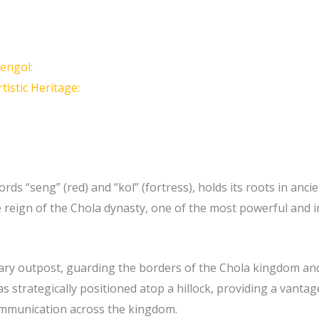
Sengol:
tistic Heritage:
ds “seng” (red) and “kol” (fortress), holds its roots in ancien
reign of the Chola dynasty, one of the most powerful and in
tary outpost, guarding the borders of the Chola kingdom and 
s strategically positioned atop a hillock, providing a vanta
ommunication across the kingdom.