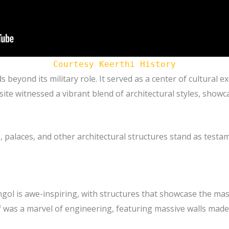
Courtesy Keerthi History
 beyond its military role. It served as a center of cultural e
ite witnessed a vibrant blend of architectural styles, showca
palaces, and other architectural structures stand as testam
engol is awe-inspiring, with structures that showcase the mas
f was a marvel of engineering, featuring massive walls made 