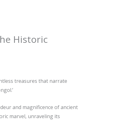
he Historic
untless treasures that narrate
ngol.’
ndeur and magnificence of ancient
oric marvel, unraveling its