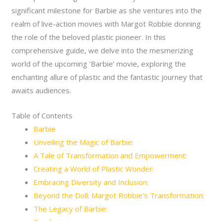
significant milestone for Barbie as she ventures into the
realm of live-action movies with Margot Robbie donning
the role of the beloved plastic pioneer. In this
comprehensive guide, we delve into the mesmerizing
world of the upcoming ‘Barbie’ movie, exploring the
enchanting allure of plastic and the fantastic journey that
awaits audiences.
Table of Contents
Barbie
Unveiling the Magic of Barbie:
A Tale of Transformation and Empowerment:
Creating a World of Plastic Wonder:
Embracing Diversity and Inclusion:
Beyond the Doll: Margot Robbie’s Transformation:
The Legacy of Barbie: