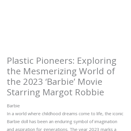
Plastic Pioneers: Exploring
the Mesmerizing World of
the 2023 ‘Barbie’ Movie
Starring Margot Robbie
Barbie
In a world where childhood dreams come to life, the iconic
Barbie doll has been an enduring symbol of imagination
and aspiration for generations. The year 2023 marks a