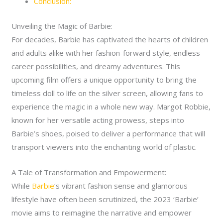
Conclusion:
Unveiling the Magic of Barbie:
For decades, Barbie has captivated the hearts of children
and adults alike with her fashion-forward style, endless
career possibilities, and dreamy adventures. This
upcoming film offers a unique opportunity to bring the
timeless doll to life on the silver screen, allowing fans to
experience the magic in a whole new way. Margot Robbie,
known for her versatile acting prowess, steps into
Barbie’s shoes, poised to deliver a performance that will
transport viewers into the enchanting world of plastic.
A Tale of Transformation and Empowerment:
While
Barbie
‘s vibrant fashion sense and glamorous
lifestyle have often been scrutinized, the 2023 ‘Barbie’
movie aims to reimagine the narrative and empower