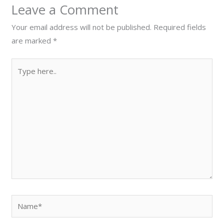
Leave a Comment
Your email address will not be published.
Required fields
are marked
*
Type
here..
Name*