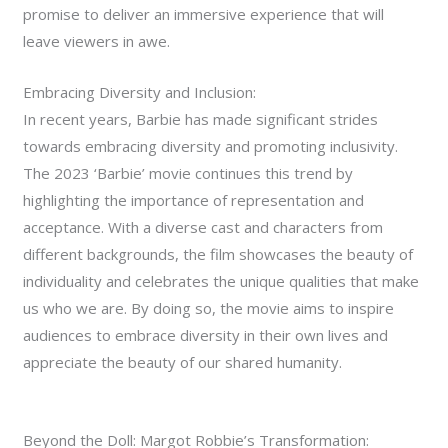
promise to deliver an immersive experience that will
leave viewers in awe.
Embracing Diversity and Inclusion:
In recent years, Barbie has made significant strides
towards embracing diversity and promoting inclusivity.
The 2023 ‘Barbie’ movie continues this trend by
highlighting the importance of representation and
acceptance. With a diverse cast and characters from
different backgrounds, the film showcases the beauty of
individuality and celebrates the unique qualities that make
us who we are. By doing so, the movie aims to inspire
audiences to embrace diversity in their own lives and
appreciate the beauty of our shared humanity.
Beyond the Doll: Margot Robbie’s Transformation: