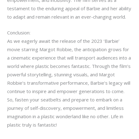
testament to the enduring appeal of Barbie and her ability
to adapt and remain relevant in an ever-changing world.
Conclusion:
As we eagerly await the release of the 2023 ‘Barbie’
movie starring Margot Robbie, the anticipation grows for
a cinematic experience that will transport audiences into a
world where plastic becomes fantastic. Through the film’s
powerful storytelling, stunning visuals, and Margot
Robbie’s transformative performance, Barbie’s legacy will
continue to inspire and empower generations to come.
So, fasten your seatbelts and prepare to embark on a
journey of self-discovery, empowerment, and limitless
imagination in a plastic wonderland like no other. Life in
plastic truly is fantastic!