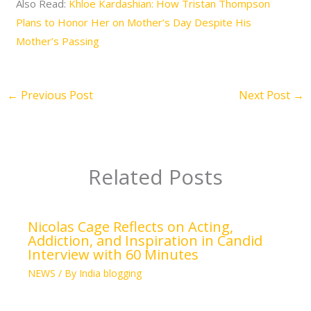
Also Read:
Khloe Kardashian: How Tristan Thompson
Plans to Honor Her on Mother’s Day Despite His
Mother’s Passing
←
Previous Post
Next Post
→
Related Posts
Nicolas Cage Reflects on Acting,
Addiction, and Inspiration in Candid
Interview with 60 Minutes
NEWS
/ By
India blogging