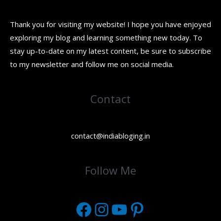
Thank you for visiting my website! I hope you have enjoyed
exploring my blog and learning something new today. To
stay up-to-date on my latest content, be sure to subscribe
to my newsletter and follow me on social media.
Contact
contact@indiabloging.in
Facebook
Instagram
YouTube
Pinterest
Follow Me