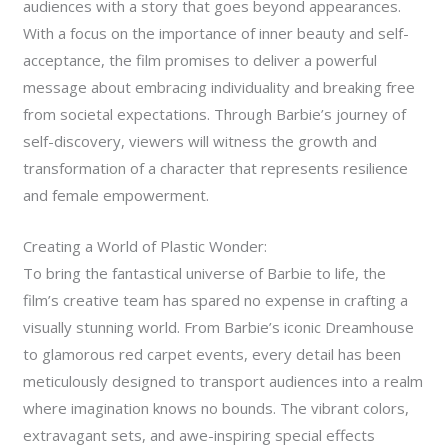
audiences with a story that goes beyond appearances.
With a focus on the importance of inner beauty and self-
acceptance, the film promises to deliver a powerful
message about embracing individuality and breaking free
from societal expectations. Through Barbie’s journey of
self-discovery, viewers will witness the growth and
transformation of a character that represents resilience
and female empowerment.
Creating a World of Plastic Wonder:
To bring the fantastical universe of Barbie to life, the
film’s creative team has spared no expense in crafting a
visually stunning world. From Barbie’s iconic Dreamhouse
to glamorous red carpet events, every detail has been
meticulously designed to transport audiences into a realm
where imagination knows no bounds. The vibrant colors,
extravagant sets, and awe-inspiring special effects