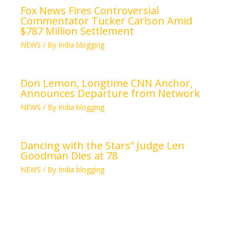
Fox News Fires Controversial
Commentator Tucker Carlson Amid
$787 Million Settlement
NEWS
/ By
India blogging
Don Lemon, Longtime CNN Anchor,
Announces Departure from Network
NEWS
/ By
India blogging
Dancing with the Stars” Judge Len
Goodman Dies at 78
NEWS
/ By
India blogging