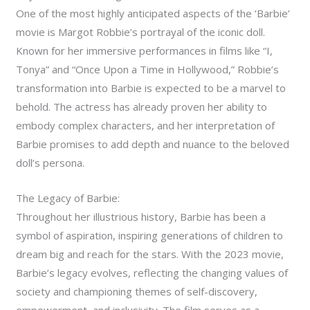
One of the most highly anticipated aspects of the ‘Barbie’
movie is Margot Robbie’s portrayal of the iconic doll.
Known for her immersive performances in films like “I,
Tonya” and “Once Upon a Time in Hollywood,” Robbie’s
transformation into Barbie is expected to be a marvel to
behold. The actress has already proven her ability to
embody complex characters, and her interpretation of
Barbie promises to add depth and nuance to the beloved
doll’s persona.
The Legacy of Barbie:
Throughout her illustrious history, Barbie has been a
symbol of aspiration, inspiring generations of children to
dream big and reach for the stars. With the 2023 movie,
Barbie’s legacy evolves, reflecting the changing values of
society and championing themes of self-discovery,
empowerment, and inclusivity. The film serves as a