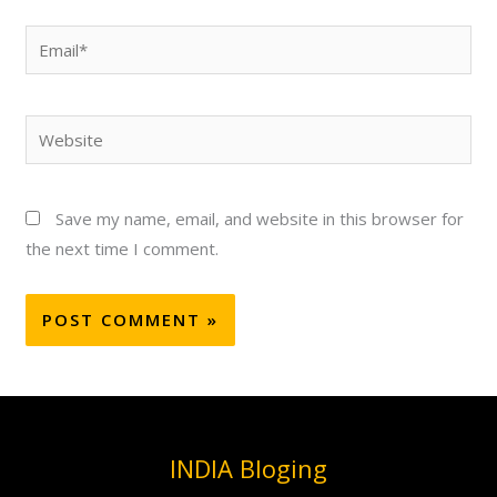
Email*
Website
Save my name, email, and website in this browser for
the next time I comment.
INDIA Bloging