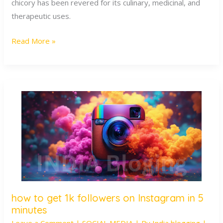
Wellness
chicory has been revered for its culinary, medicinal, and
therapeutic uses.
Read More »
how to get 1k followers on Instagram in 5
how
minutes
to