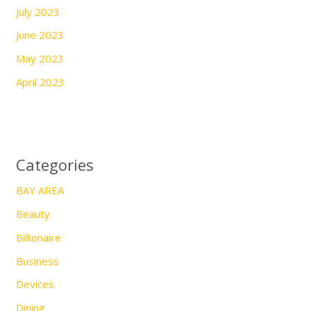
July 2023
June 2023
May 2023
April 2023
Categories
BAY AREA
Beauty
Billionaire
Business
Devices
Dining