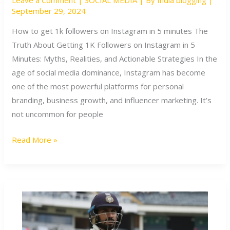
Leave a Comment
|
SOCIAL MEDIA
| By
India blogging
|
get
September 29, 2024
1k
followers
How to get 1k followers on Instagram in 5 minutes The
on
Truth About Getting 1K Followers on Instagram in 5
Instagram
Minutes: Myths, Realities, and Actionable Strategies In the
in
age of social media dominance, Instagram has become
5
one of the most powerful platforms for personal
minutes
branding, business growth, and influencer marketing. It’s
not uncommon for people
Read More »