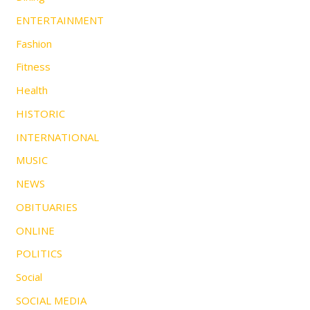
ENTERTAINMENT
Fashion
Fitness
Health
HISTORIC
INTERNATIONAL
MUSIC
NEWS
OBITUARIES
ONLINE
POLITICS
Social
SOCIAL MEDIA