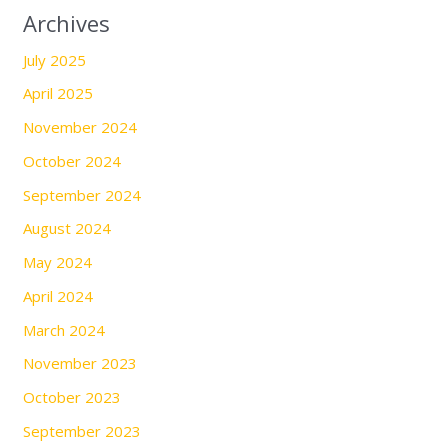
Archives
July 2025
April 2025
November 2024
October 2024
September 2024
August 2024
May 2024
April 2024
March 2024
November 2023
October 2023
September 2023