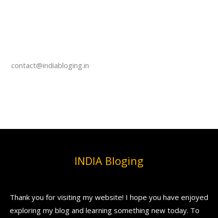
contact@indiabloging.in
INDIA Bloging
Thank you for visiting my website! I hope you have enjoyed
exploring my blog and learning something new today. To