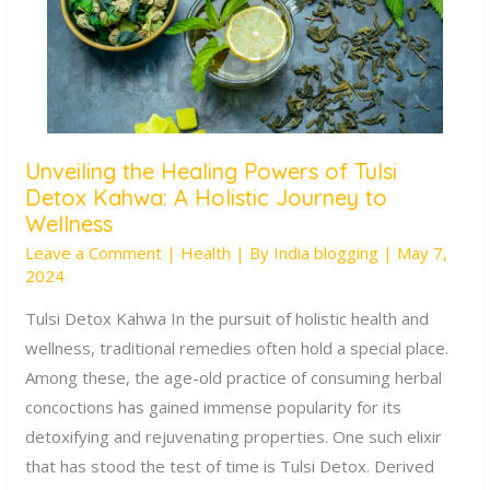
Unveiling the Healing Powers of Tulsi
Unveiling
Detox Kahwa: A Holistic Journey to
the
Wellness
Healing
Leave a Comment
|
Health
| By
India blogging
|
May 7,
Powers
2024
of
Tulsi Detox Kahwa In the pursuit of holistic health and
Tulsi
wellness, traditional remedies often hold a special place.
Detox
Among these, the age-old practice of consuming herbal
Kahwa:
concoctions has gained immense popularity for its
A
detoxifying and rejuvenating properties. One such elixir
Holistic
that has stood the test of time is Tulsi Detox. Derived
Journey