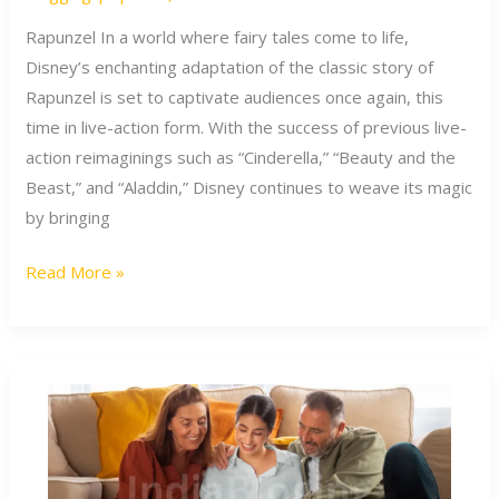
Action
Adaptation
Rapunzel In a world where fairy tales come to life,
of
Disney’s enchanting adaptation of the classic story of
Rapunzel
Rapunzel is set to captivate audiences once again, this
time in live-action form. With the success of previous live-
action reimaginings such as “Cinderella,” “Beauty and the
Beast,” and “Aladdin,” Disney continues to weave its magic
by bringing
Read More »