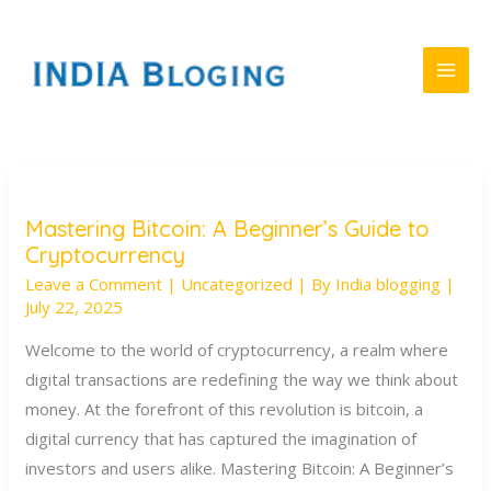
Skip
to
content
Mastering Bitcoin: A Beginner’s Guide to
Mastering
Cryptocurrency
Bitcoin:
Leave a Comment
|
Uncategorized
| By
India blogging
|
A
July 22, 2025
Beginner’s
Guide
Welcome to the world of cryptocurrency, a realm where
to
digital transactions are redefining the way we think about
Cryptocurrency
money. At the forefront of this revolution is bitcoin, a
digital currency that has captured the imagination of
investors and users alike. Mastering Bitcoin: A Beginner’s