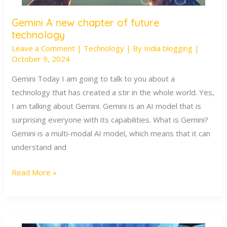
Gemini A new chapter of future
Gemini
technology
A
Leave a Comment
|
Technology
| By
India blogging
|
new
October 9, 2024
chapter
of
Gemini Today I am going to talk to you about a
future
technology that has created a stir in the whole world. Yes,
technology
I am talking about Gemini. Gemini is an AI model that is
surprising everyone with its capabilities. What is Gemini?
Gemini is a multi-modal AI model, which means that it can
understand and
Read More »