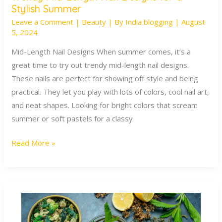
Stylish Summer
Mid-
Leave a Comment
|
Beauty
| By
India blogging
|
August
Length
5, 2024
Nail
Designs
Mid-Length Nail Designs When summer comes, it’s a
for
great time to try out trendy mid-length nail designs.
a
These nails are perfect for showing off style and being
Stylish
practical. They let you play with lots of colors, cool nail art,
Summer
and neat shapes. Looking for bright colors that scream
summer or soft pastels for a classy
Read More »