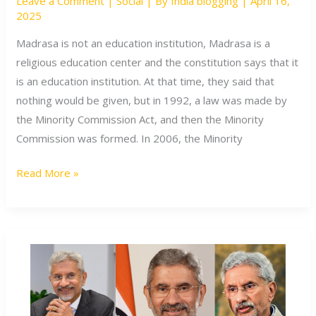
Leave a Comment
|
Social
| By
India blogging
|
April 16,
Indian
2025
Constitution
recognize
Madrasa is not an education institution, Madrasa is a
Madrasas?
religious education center and the constitution says that it
is an education institution. At that time, they said that
nothing would be given, but in 1992, a law was made by
the Minority Commission Act, and then the Minority
Commission was formed. In 2006, the Minority
Read More »