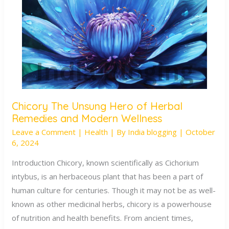
Chicory The Unsung Hero of Herbal
Chicory
Remedies and Modern Wellness
The
Leave a Comment
|
Health
| By
India blogging
|
October
Unsung
6, 2024
Hero
of
Introduction Chicory, known scientifically as Cichorium
Herbal
intybus, is an herbaceous plant that has been a part of
Remedies
human culture for centuries. Though it may not be as well-
and
known as other medicinal herbs, chicory is a powerhouse
Modern
of nutrition and health benefits. From ancient times,