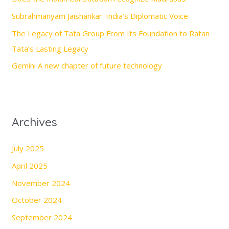
o
Subrahmanyam Jaishankar: India’s Diplomatic Voice
r
The Legacy of Tata Group From Its Foundation to Ratan
:
Tata’s Lasting Legacy
Gemini A new chapter of future technology
Archives
July 2025
April 2025
November 2024
October 2024
September 2024