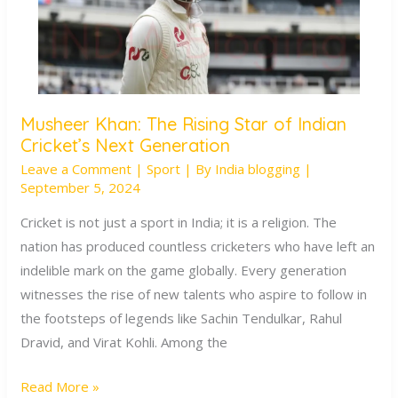
Musheer Khan: The Rising Star of Indian
Musheer
Cricket’s Next Generation
Khan:
Leave a Comment
|
Sport
| By
India blogging
|
The
September 5, 2024
Rising
Star
Cricket is not just a sport in India; it is a religion. The
of
nation has produced countless cricketers who have left an
Indian
indelible mark on the game globally. Every generation
Cricket’s
witnesses the rise of new talents who aspire to follow in
Next
the footsteps of legends like Sachin Tendulkar, Rahul
Generation
Dravid, and Virat Kohli. Among the
Read More »