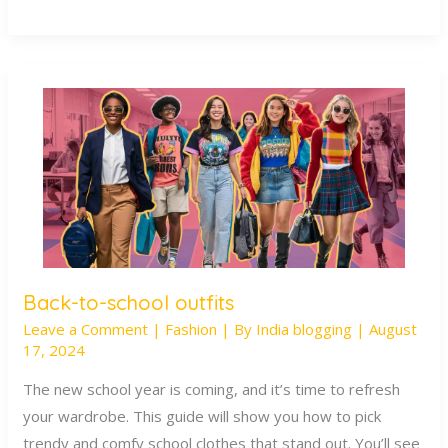
Back-to-school outfits
Back-
Leave a Comment
|
Fashion
| By
India blogging
|
August
to-
17, 2024
school
outfits
The new school year is coming, and it’s time to refresh
your wardrobe. This guide will show you how to pick
trendy and comfy school clothes that stand out. You’ll see