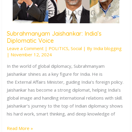
Subrahmanyam Jaishankar: India’s
Subrahmanyam
Diplomatic Voice
Jaishankar:
Leave a Comment
|
POLITICS
,
Social
| By
India blogging
India’s
|
November 12, 2024
Diplomatic
Voice
In the world of global diplomacy, Subrahmanyam
Jaishankar shines as a key figure for India. He is
the External Affairs Minister, guiding India’s foreign policy.
Jaishankar has become a strong diplomat, helping India’s
global image and handling international relations with skill.
Jaishankar’s journey to the top of Indian diplomacy shows
his hard work, smart thinking, and deep knowledge of
Read More »