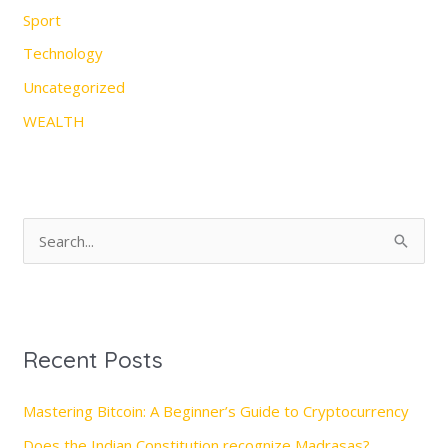
Sport
Technology
Uncategorized
WEALTH
S
e
a
r
Recent Posts
c
h
Mastering Bitcoin: A Beginner’s Guide to Cryptocurrency
f
Does the Indian Constitution recognize Madrasas?