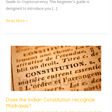
Guide to Cryptocurrency This beginner’s guide is
designed to introduce you […]
Read More »
Does the Indian Constitution recognize
Does
Madrasas?
the