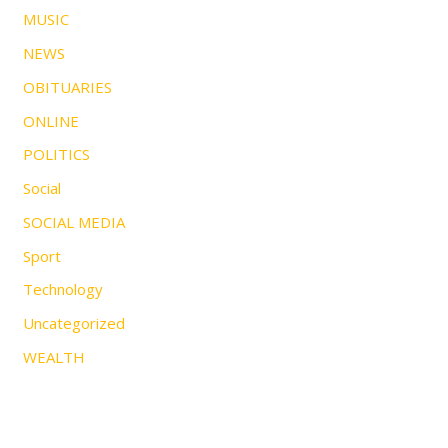
MUSIC
NEWS
OBITUARIES
ONLINE
POLITICS
Social
SOCIAL MEDIA
Sport
Technology
Uncategorized
WEALTH