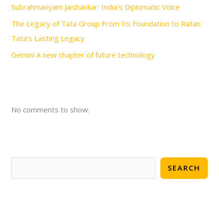
Subrahmanyam Jaishankar: India’s Diplomatic Voice
The Legacy of Tata Group From Its Foundation to Ratan
Tata’s Lasting Legacy
Gemini A new chapter of future technology
No comments to show.
SEARCH