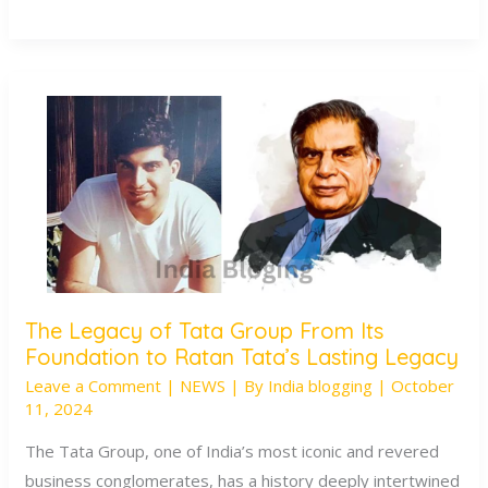
The Legacy of Tata Group From Its
The
Foundation to Ratan Tata’s Lasting Legacy
Legacy
Leave a Comment
|
NEWS
| By
India blogging
|
October
of
11, 2024
Tata
Group
The Tata Group, one of India’s most iconic and revered
From
business conglomerates, has a history deeply intertwined