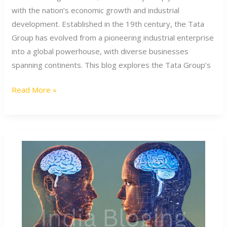
Its
with the nation’s economic growth and industrial
Foundation
development. Established in the 19th century, the Tata
to
Group has evolved from a pioneering industrial enterprise
Ratan
into a global powerhouse, with diverse businesses
Tata’s
spanning continents. This blog explores the Tata Group’s
Lasting
Read More »
Legacy