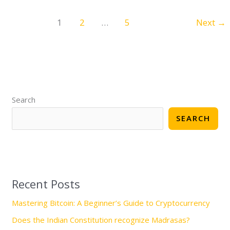
1
2
…
5
Next
→
S
e
Search
a
SEARCH
r
c
h
Recent Posts
Mastering Bitcoin: A Beginner’s Guide to Cryptocurrency
Does the Indian Constitution recognize Madrasas?