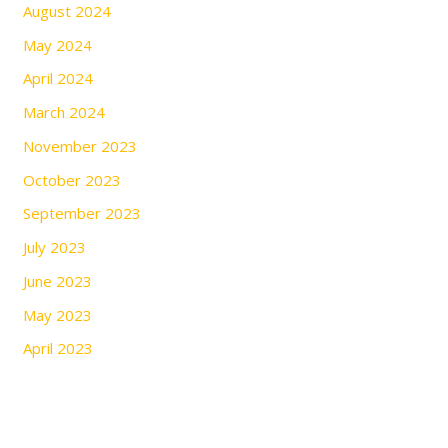
August 2024
May 2024
April 2024
March 2024
November 2023
October 2023
September 2023
July 2023
June 2023
May 2023
April 2023