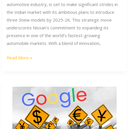
models
automotive industry, is set to make significant strides in
in
the Indian market with its ambitious plans to introduce
India
three 3new models by 2025-26. This strategic move
by
underscores Nissan’s commitment to expanding its
2025-
presence in one of the world’s fastest-growing
2026
automobile markets. With a blend of innovation,
Read More »