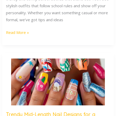
stylish outfits that follow school rules and show off your
personality. Whether you want something casual or more
formal, we’ve got tips and ideas
Read More »
Trendy Mid-Length Nail Designs for a
Trendy