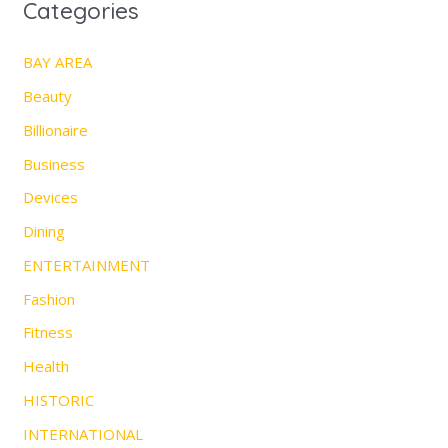
Categories
BAY AREA
Beauty
Billionaire
Business
Devices
Dining
ENTERTAINMENT
Fashion
Fitness
Health
HISTORIC
INTERNATIONAL