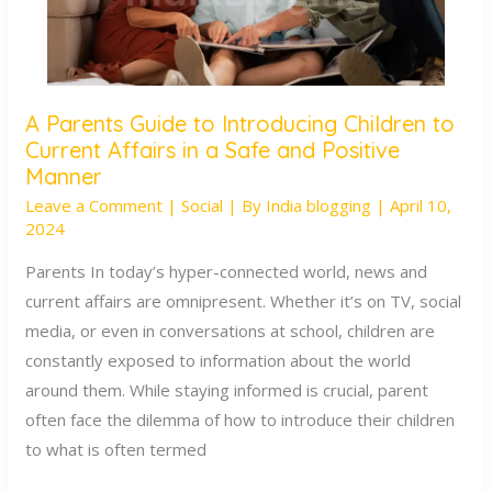
A Parents Guide to Introducing Children to
A
Current Affairs in a Safe and Positive
Parents
Manner
Guide
Leave a Comment
|
Social
| By
India blogging
|
April 10,
to
2024
Introducing
Parents In today’s hyper-connected world, news and
Children
current affairs are omnipresent. Whether it’s on TV, social
to
media, or even in conversations at school, children are
Current
constantly exposed to information about the world
Affairs
around them. While staying informed is crucial, parent
in
often face the dilemma of how to introduce their children
a
to what is often termed
Safe
and