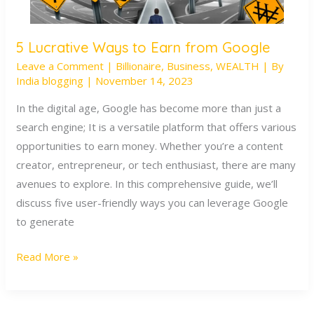
5 Lucrative Ways to Earn from Google
5
Leave a Comment
|
Billionaire
,
Business
,
WEALTH
| By
Lucrative
India blogging
|
November 14, 2023
Ways
to
In the digital age, Google has become more than just a
Earn
search engine; It is a versatile platform that offers various
from
opportunities to earn money. Whether you’re a content
Google
creator, entrepreneur, or tech enthusiast, there are many
avenues to explore. In this comprehensive guide, we’ll
discuss five user-friendly ways you can leverage Google
to generate
Read More »