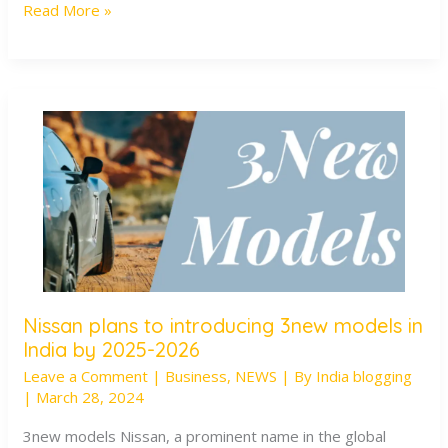
Read More »
Positive
Manner
Nissan plans to introducing 3new models in
Nissan
India by 2025-2026
plans
Leave a Comment
|
Business
,
NEWS
| By
India blogging
to
|
March 28, 2024
introducing
3new
3new models Nissan, a prominent name in the global