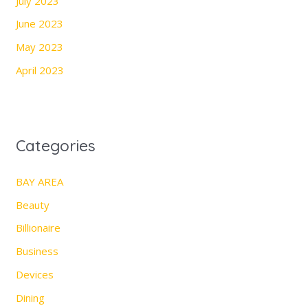
July 2023
June 2023
May 2023
April 2023
Categories
BAY AREA
Beauty
Billionaire
Business
Devices
Dining