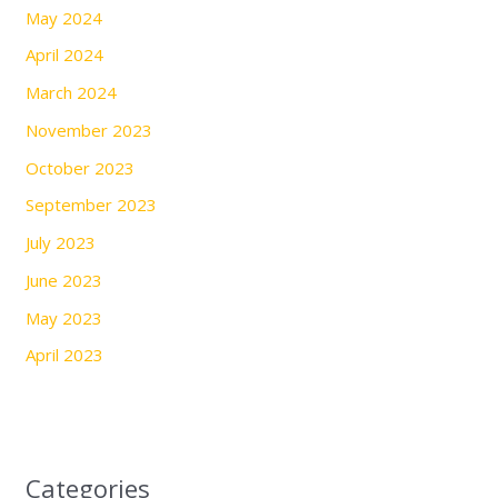
May 2024
April 2024
March 2024
November 2023
October 2023
September 2023
July 2023
June 2023
May 2023
April 2023
Categories