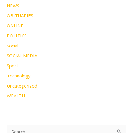
NEWS
OBITUARIES
ONLINE
POLITICS
Social
SOCIAL MEDIA
Sport
Technology
Uncategorized
WEALTH
S