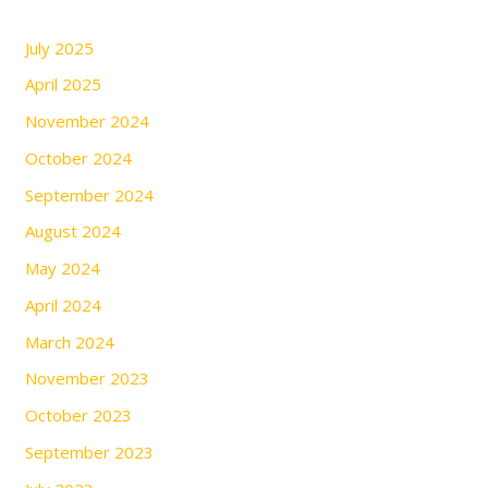
July 2025
April 2025
November 2024
October 2024
September 2024
August 2024
May 2024
April 2024
March 2024
November 2023
October 2023
September 2023