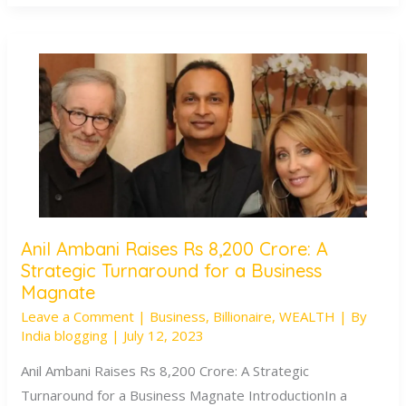
Anil Ambani Raises Rs 8,200 Crore: A
Anil
Strategic Turnaround for a Business
Ambani
Magnate
Raises
Leave a Comment
|
Business
,
Billionaire
,
WEALTH
| By
Rs
India blogging
|
July 12, 2023
8,200
Anil Ambani Raises Rs 8,200 Crore: A Strategic
Crore:
Turnaround for a Business Magnate IntroductionIn a
A