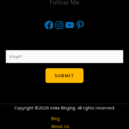
Follow Me
Copyright ©2026 India Bloging. All rights reserved.
Blog
About Us