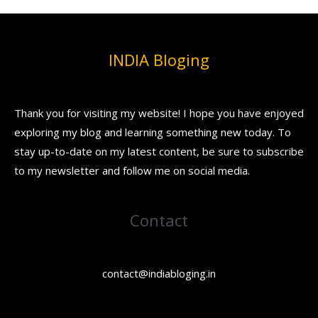
INDIA Bloging
Thank you for visiting my website! I hope you have enjoyed
exploring my blog and learning something new today. To
stay up-to-date on my latest content, be sure to subscribe
to my newsletter and follow me on social media.
Contact
contact@indiabloging.in
Facebook
Instagram
YouTube
Pinterest