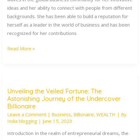
of
ideas and her ability to connect with people from different
Minal
backgrounds. She has been able to build a reputation for
Modi
herself as a leader in the world of business and has been
recognized for her contributions
Read More »
Unveiling the Veiled Fortune: The
Unveiling
Astonishing Journey of the Undercover
the
Billionaire
Veiled
Leave a Comment
|
Business
,
Billionaire
,
WEALTH
| By
Fortune:
India blogging
|
June 15, 2023
The
Introduction In the realm of entrepreneurial dreams, the
Astonishing