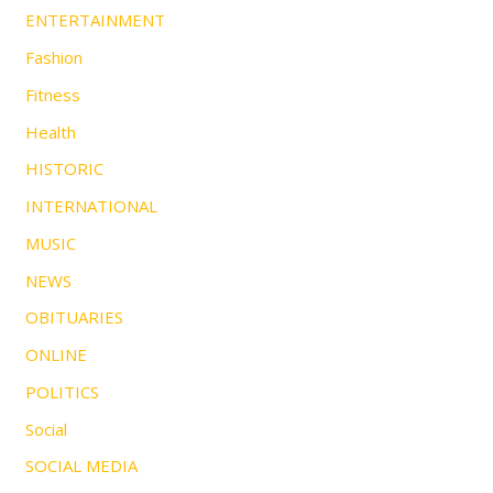
ENTERTAINMENT
Fashion
Fitness
Health
HISTORIC
INTERNATIONAL
MUSIC
NEWS
OBITUARIES
ONLINE
POLITICS
Social
SOCIAL MEDIA