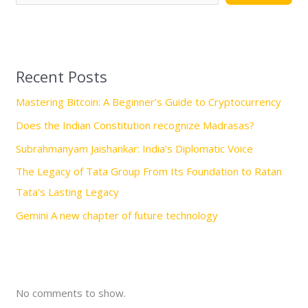
r
c
h
Recent Posts
Mastering Bitcoin: A Beginner’s Guide to Cryptocurrency
Does the Indian Constitution recognize Madrasas?
Subrahmanyam Jaishankar: India’s Diplomatic Voice
The Legacy of Tata Group From Its Foundation to Ratan
Tata’s Lasting Legacy
Gemini A new chapter of future technology
No comments to show.