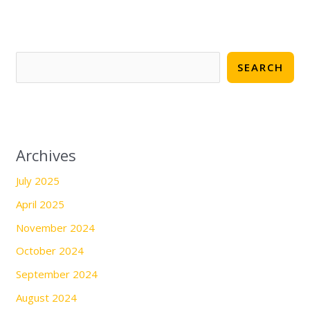
SEARCH
Archives
July 2025
April 2025
November 2024
October 2024
September 2024
August 2024