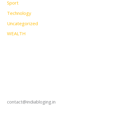
Sport
Technology
Uncategorized
WEALTH
contact@indiabloging.in