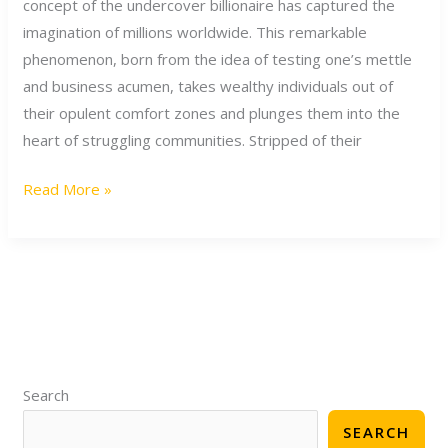
concept of the undercover billionaire has captured the
Journey
imagination of millions worldwide. This remarkable
of
phenomenon, born from the idea of testing one’s mettle
the
and business acumen, takes wealthy individuals out of
Undercover
their opulent comfort zones and plunges them into the
Billionaire
heart of struggling communities. Stripped of their
Read More »
S
e
Search
a
SEARCH