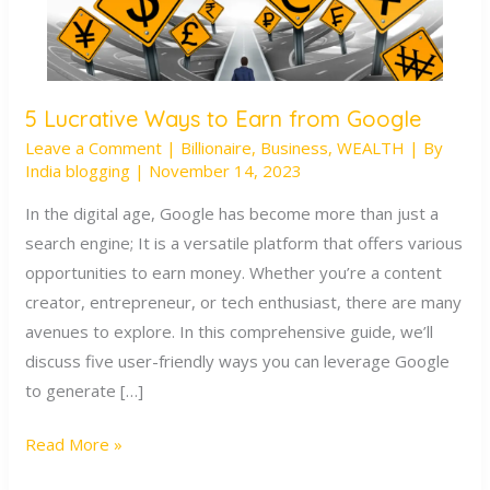
5 Lucrative Ways to Earn from Google
5
Leave a Comment
|
Billionaire
,
Business
,
WEALTH
| By
Lucrative
India blogging
|
November 14, 2023
Ways
to
In the digital age, Google has become more than just a
Earn
search engine; It is a versatile platform that offers various
from
opportunities to earn money. Whether you’re a content
Google
creator, entrepreneur, or tech enthusiast, there are many
avenues to explore. In this comprehensive guide, we’ll
discuss five user-friendly ways you can leverage Google
to generate […]
Read More »