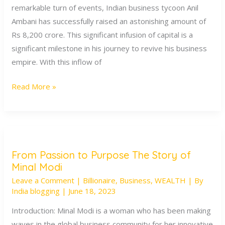
remarkable turn of events, Indian business tycoon Anil
Strategic
Ambani has successfully raised an astonishing amount of
Turnaround
Rs 8,200 crore. This significant infusion of capital is a
for
significant milestone in his journey to revive his business
a
empire. With this inflow of
Business
Magnate
Read More »
From Passion to Purpose The Story of
From
Minal Modi
Passion
Leave a Comment
|
Billionaire
,
Business
,
WEALTH
| By
to
India blogging
|
June 18, 2023
Purpose
The
Introduction: Minal Modi is a woman who has been making
Story
waves in the global business community for her innovative