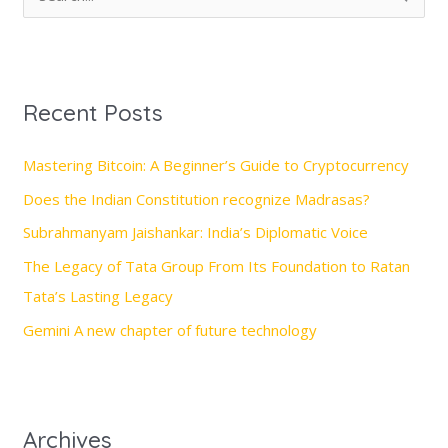
e
a
r
Recent Posts
c
h
Mastering Bitcoin: A Beginner’s Guide to Cryptocurrency
f
Does the Indian Constitution recognize Madrasas?
o
Subrahmanyam Jaishankar: India’s Diplomatic Voice
r
The Legacy of Tata Group From Its Foundation to Ratan
:
Tata’s Lasting Legacy
Gemini A new chapter of future technology
Archives