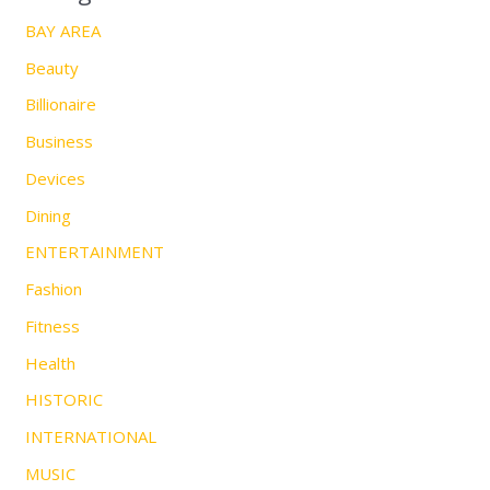
BAY AREA
Beauty
Billionaire
Business
Devices
Dining
ENTERTAINMENT
Fashion
Fitness
Health
HISTORIC
INTERNATIONAL
MUSIC