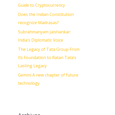
Guide to Cryptocurrency
o
Does the Indian Constitution
r
recognize Madrasas?
:
Subrahmanyam Jaishankar:
India’s Diplomatic Voice
The Legacy of Tata Group From
Its Foundation to Ratan Tata’s
Lasting Legacy
Gemini A new chapter of future
technology