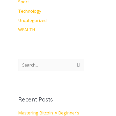
Sport
Technology
Uncategorized
WEALTH
S
e
a
r
Recent Posts
c
h
Mastering Bitcoin: A Beginner’s
f