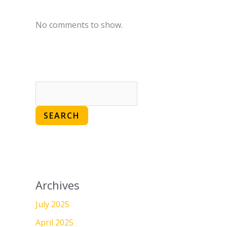
No comments to show.
SEARCH
Archives
July 2025
April 2025