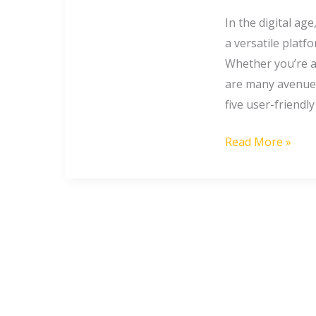
to
Earn
In the digital ag
from
a versatile platf
Google
Whether you’re a
are many avenues 
five user-friendl
Read More »