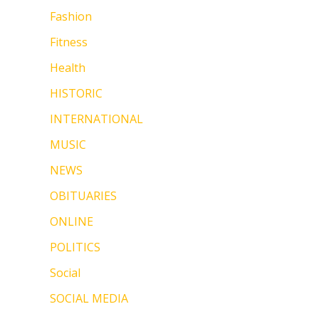
Fashion
Fitness
Health
HISTORIC
INTERNATIONAL
MUSIC
NEWS
OBITUARIES
ONLINE
POLITICS
Social
SOCIAL MEDIA