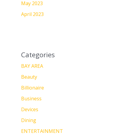
May 2023
April 2023
Categories
BAY AREA
Beauty
Billionaire
Business
Devices
Dining
ENTERTAINMENT