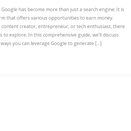
e, Google has become more than just a search engine; It is
orm that offers various opportunities to earn money.
 content creator, entrepreneur, or tech enthusiast, there
to explore. In this comprehensive guide, we’ll discuss
y ways you can leverage Google to generate […]