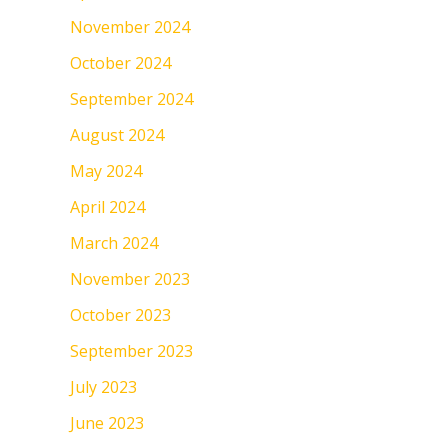
November 2024
October 2024
September 2024
August 2024
May 2024
April 2024
March 2024
November 2023
October 2023
September 2023
July 2023
June 2023