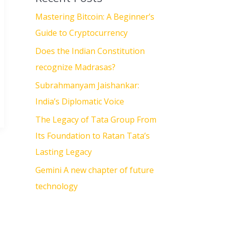
Mastering Bitcoin: A Beginner’s
Guide to Cryptocurrency
Does the Indian Constitution
recognize Madrasas?
Subrahmanyam Jaishankar:
India’s Diplomatic Voice
The Legacy of Tata Group From
Its Foundation to Ratan Tata’s
Lasting Legacy
Gemini A new chapter of future
technology