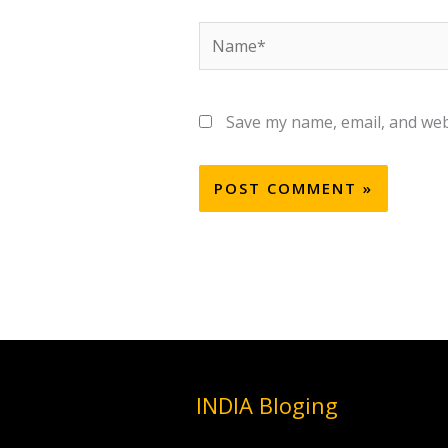
Name*
Save my name, email, and webs
INDIA Bloging