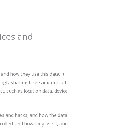
ices and
 and how they use this data. It
ingly sharing large amounts of
ct, such as location data, device
ches and hacks, and how the data
collect and how they use it, and