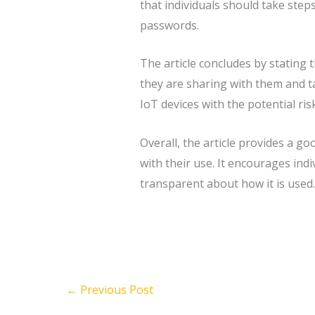
that individuals should take step
passwords.
The article concludes by stating 
they are sharing with them and ta
IoT devices with the potential ris
Overall, the article provides a go
with their use. It encourages ind
transparent about how it is used.
←
Previous Post