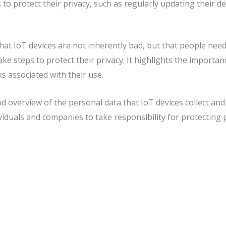
s to protect their privacy, such as regularly updating their 
that IoT devices are not inherently bad, but that people need
ke steps to protect their privacy. It highlights the importan
ks associated with their use.
od overview of the personal data that IoT devices collect and
ividuals and companies to take responsibility for protecting