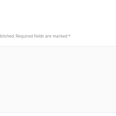
blished.
Required fields are marked
*