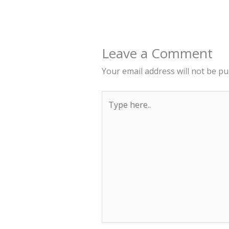
Leave a Comment
Your email address will not be pu
Type
here..