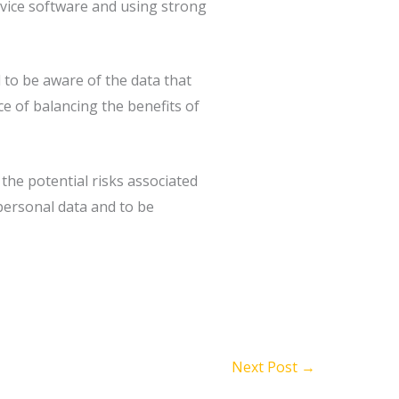
device software and using strong
 to be aware of the data that
ce of balancing the benefits of
 the potential risks associated
 personal data and to be
Next Post
→