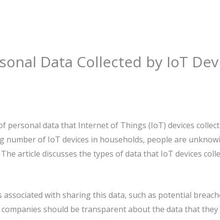
sonal Data Collected by IoT Dev
f personal data that Internet of Things (IoT) devices collect
ing number of IoT devices in households, people are unknow
The article discusses the types of data that IoT devices colle
ks associated with sharing this data, such as potential brea
t companies should be transparent about the data that they 