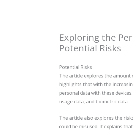
Exploring the Per
Potential Risks
Potential Risks
The article explores the amount o
highlights that with the increas
personal data with these devices. 
usage data, and biometric data.
The article also explores the ris
could be misused. It explains tha