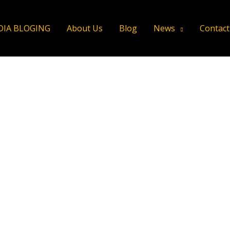
DIA BLOGING
About Us
Blog
News
Contact