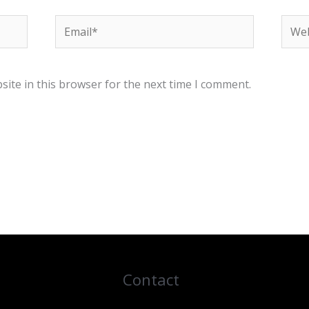
Email*
Webs
ite in this browser for the next time I comment.
Contact