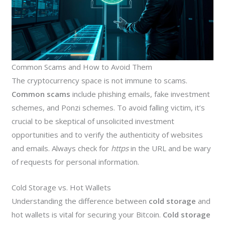
Common Scams and How to Avoid Them
The cryptocurrency space is not immune to scams.
Common scams
include phishing emails, fake investment
schemes, and Ponzi schemes. To avoid falling victim, it’s
crucial to be skeptical of unsolicited investment
opportunities and to verify the authenticity of websites
and emails. Always check for
https
in the URL and be wary
of requests for personal information.
Cold Storage vs. Hot Wallets
Understanding the difference between
cold storage
and
hot wallets is vital for securing your Bitcoin.
Cold storage