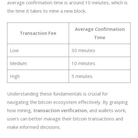
average confirmation time is around 10 minutes, which is
the time it takes to mine a new block.
Average Confirmation
Transaction Fee
Time
Low
30 minutes
Medium
10 minutes
High
5 minutes
Understanding these fundamentals is crucial for
navigating the bitcoin ecosystem effectively. By grasping
how mining,
transaction verification
, and wallets work,
users can better manage their bitcoin transactions and
make informed decisions.