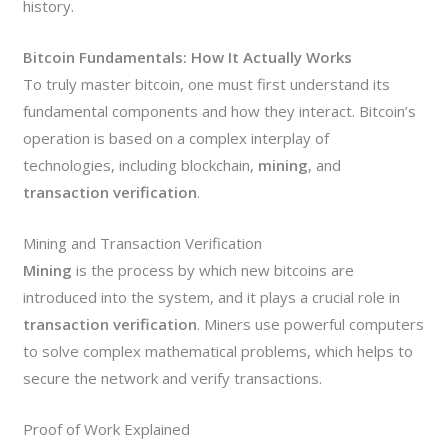
history.
Bitcoin Fundamentals: How It Actually Works
To truly master bitcoin, one must first understand its
fundamental components and how they interact. Bitcoin’s
operation is based on a complex interplay of
technologies, including blockchain,
mining
, and
transaction verification
.
Mining and Transaction Verification
Mining
is the process by which new bitcoins are
introduced into the system, and it plays a crucial role in
transaction verification
. Miners use powerful computers
to solve complex mathematical problems, which helps to
secure the network and verify transactions.
Proof of Work Explained