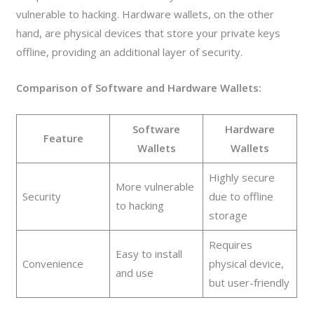
vulnerable to hacking. Hardware wallets, on the other
hand, are physical devices that store your private keys
offline, providing an additional layer of security.
Comparison of Software and Hardware Wallets:
Software
Hardware
Feature
Wallets
Wallets
Highly secure
More vulnerable
Security
due to offline
to hacking
storage
Requires
Easy to install
Convenience
physical device,
and use
but user-friendly