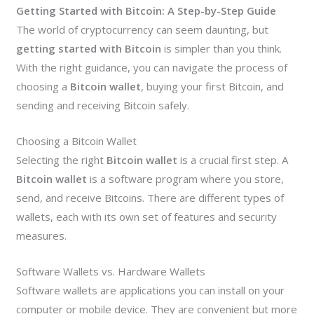
Getting Started with Bitcoin: A Step-by-Step Guide
The world of cryptocurrency can seem daunting, but
getting started with Bitcoin
is simpler than you think.
With the right guidance, you can navigate the process of
choosing a
Bitcoin wallet
, buying your first Bitcoin, and
sending and receiving Bitcoin safely.
Choosing a Bitcoin Wallet
Selecting the right
Bitcoin wallet
is a crucial first step. A
Bitcoin wallet
is a software program where you store,
send, and receive Bitcoins. There are different types of
wallets, each with its own set of features and security
measures.
Software Wallets vs. Hardware Wallets
Software wallets are applications you can install on your
computer or mobile device. They are convenient but more