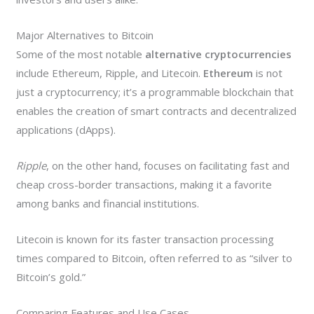
Major Alternatives to Bitcoin
Some of the most notable
alternative cryptocurrencies
include Ethereum, Ripple, and Litecoin.
Ethereum
is not
just a cryptocurrency; it’s a programmable blockchain that
enables the creation of smart contracts and decentralized
applications (dApps).
Ripple
, on the other hand, focuses on facilitating fast and
cheap cross-border transactions, making it a favorite
among banks and financial institutions.
Litecoin is known for its faster transaction processing
times compared to Bitcoin, often referred to as “silver to
Bitcoin’s gold.”
Comparing Features and Use Cases