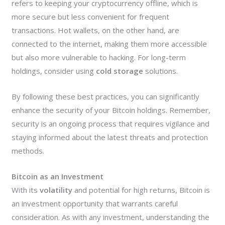
refers to keeping your cryptocurrency offline, which is
more secure but less convenient for frequent
transactions. Hot wallets, on the other hand, are
connected to the internet, making them more accessible
but also more vulnerable to hacking. For long-term
holdings, consider using
cold storage
solutions.
By following these best practices, you can significantly
enhance the security of your Bitcoin holdings. Remember,
security is an ongoing process that requires vigilance and
staying informed about the latest threats and protection
methods.
Bitcoin as an Investment
With its
volatility
and potential for high returns, Bitcoin is
an investment opportunity that warrants careful
consideration. As with any investment, understanding the