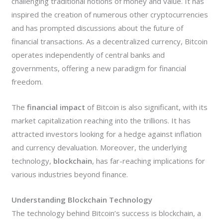
challenging traditional notions of money and value. It has
inspired the creation of numerous other cryptocurrencies
and has prompted discussions about the future of
financial transactions. As a decentralized currency, Bitcoin
operates independently of central banks and
governments, offering a new paradigm for financial
freedom.
The
financial impact
of Bitcoin is also significant, with its
market capitalization reaching into the trillions. It has
attracted investors looking for a hedge against inflation
and currency devaluation. Moreover, the underlying
technology,
blockchain
, has far-reaching implications for
various industries beyond finance.
Understanding Blockchain Technology
The technology behind Bitcoin’s success is blockchain, a