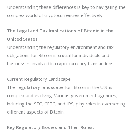
Understanding these differences is key to navigating the
complex world of cryptocurrencies effectively.
The Legal and Tax Implications of Bitcoin in the
United States
Understanding the regulatory environment and tax
obligations for Bitcoin is crucial for individuals and
businesses involved in cryptocurrency transactions.
Current Regulatory Landscape
The
regulatory landscape
for Bitcoin in the U.S. is
complex and evolving. Various government agencies,
including the SEC, CFTC, and IRS, play roles in overseeing
different aspects of Bitcoin.
Key Regulatory Bodies and Their Roles: