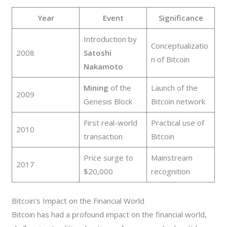
Year
Event
Significance
Introduction by
Conceptualizatio
2008
Satoshi
n of Bitcoin
Nakamoto
Mining
of the
Launch of the
2009
Genesis Block
Bitcoin network
First real-world
Practical use of
2010
transaction
Bitcoin
Price surge to
Mainstream
2017
$20,000
recognition
Bitcoin’s Impact on the Financial World
Bitcoin has had a profound impact on the financial world,