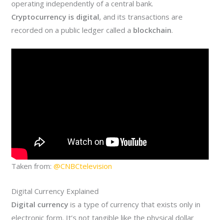
operating independently of a central bank.
Cryptocurrency is digital
, and its transactions are
recorded on a public ledger called a
blockchain
.
Taken from:
@CNBCtelevision
Digital Currency Explained
Digital currency
is a type of currency that exists only in
electronic form. It’s not tangible like the physical dollar