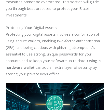
measures cannot be overstated. This section will guide
you through best practices to protect your Bitcoin
investments.
Protecting Your Digital Assets
Protecting your digital assets involves a combination of
using secure wallets, enabling two-factor authentication
(2FA), and being cautious with phishing attempts. It’s
essential to use strong, unique passwords for your
accounts and to keep your software up to date.
Using a
hardware wallet
can add an extra layer of security by
storing your private keys offline.