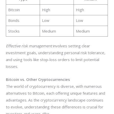
Bitcoin
High
High
Bonds
Low
Low
Stocks
Medium
Medium
Effective risk management
involves setting clear
investment goals, understanding personal risk tolerance,
and using tools like stop-loss orders to limit potential
losses.
Bitcoin vs. Other Cryptocurrencies
The world of cryptocurrency is diverse, with numerous
alternatives to Bitcoin, each offering unique features and
advantages. As the cryptocurrency landscape continues
to evolve, understanding these differences is crucial for
investors and users alike.