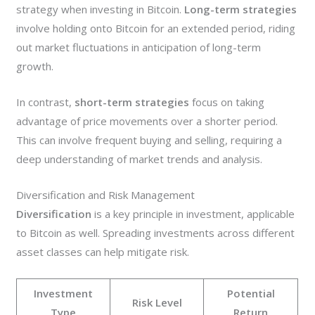
strategy when investing in Bitcoin.
Long-term strategies
involve holding onto Bitcoin for an extended period, riding
out market fluctuations in anticipation of long-term
growth.
In contrast,
short-term strategies
focus on taking
advantage of price movements over a shorter period.
This can involve frequent buying and selling, requiring a
deep understanding of market trends and analysis.
Diversification and Risk Management
Diversification
is a key principle in investment, applicable
to Bitcoin as well. Spreading investments across different
asset classes can help mitigate risk.
Investment
Potential
Risk Level
Type
Return