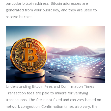
particular bitcoin address. Bitcoin addresses are
generated from your public key, and they are used to
receive bitcoins.
Understanding Bitcoin Fees and Confirmation Times
Transaction fees are paid to miners for verifying
transactions. The fee is not fixed and can vary based on
network congestion. Confirmation times also vary; the