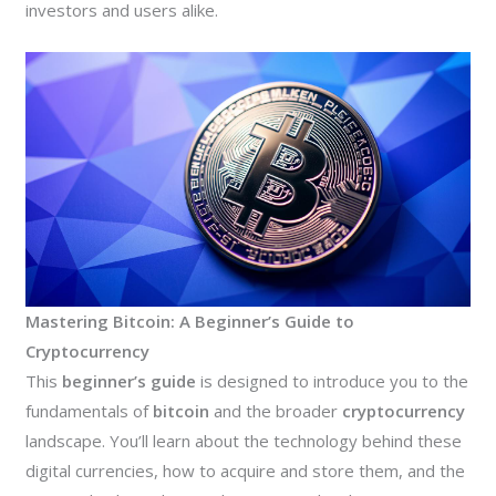
investors and users alike.
Mastering Bitcoin: A Beginner’s Guide to
Cryptocurrency
This
beginner’s guide
is designed to introduce you to the
fundamentals of
bitcoin
and the broader
cryptocurrency
landscape. You’ll learn about the technology behind these
digital currencies, how to acquire and store them, and the