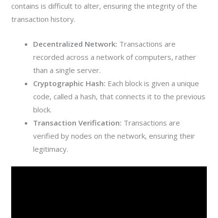
contains is difficult to alter, ensuring the integrity of the
transaction history.
Decentralized Network:
Transactions are
recorded across a network of computers, rather
than a single server.
Cryptographic Hash:
Each block is given a unique
code, called a hash, that connects it to the previous
block.
Transaction Verification:
Transactions are
verified by nodes on the network, ensuring their
legitimacy.