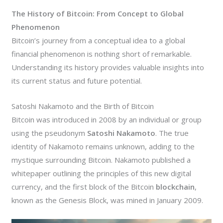
The History of Bitcoin: From Concept to Global
Phenomenon
Bitcoin’s journey from a conceptual idea to a global
financial phenomenon is nothing short of remarkable.
Understanding its history provides valuable insights into
its current status and future potential.
Satoshi Nakamoto and the Birth of Bitcoin
Bitcoin was introduced in 2008 by an individual or group
using the pseudonym
Satoshi Nakamoto
. The true
identity of Nakamoto remains unknown, adding to the
mystique surrounding Bitcoin. Nakamoto published a
whitepaper outlining the principles of this new digital
currency, and the first block of the Bitcoin
blockchain
,
known as the Genesis Block, was mined in January 2009.