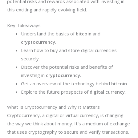
potential risks and rewards associated with investing in
this exciting and rapidly evolving field.
Key Takeaways
Understand the basics of
bitcoin
and
cryptocurrency
.
Learn how to buy and store digital currencies
securely.
Discover the potential risks and benefits of
investing in
cryptocurrency
.
Get an overview of the technology behind
bitcoin
.
Explore the future prospects of
digital currency
.
What Is Cryptocurrency and Why It Matters
Cryptocurrency, a digital or virtual currency, is changing
the way we think about money. It’s a medium of exchange
that uses cryptography to secure and verify transactions,