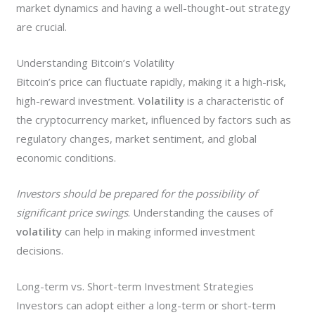
market dynamics and having a well-thought-out strategy
are crucial.
Understanding Bitcoin’s Volatility
Bitcoin’s price can fluctuate rapidly, making it a high-risk,
high-reward investment.
Volatility
is a characteristic of
the cryptocurrency market, influenced by factors such as
regulatory changes, market sentiment, and global
economic conditions.
Investors should be prepared for the possibility of
significant price swings
. Understanding the causes of
volatility
can help in making informed investment
decisions.
Long-term vs. Short-term Investment Strategies
Investors can adopt either a long-term or short-term