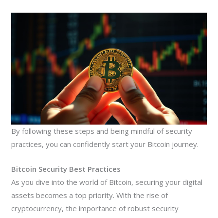
By following these steps and being mindful of security
practices, you can confidently start your Bitcoin journey.
Bitcoin Security Best Practices
As you dive into the world of Bitcoin, securing your digital
assets becomes a top priority. With the rise of
cryptocurrency, the importance of robust security