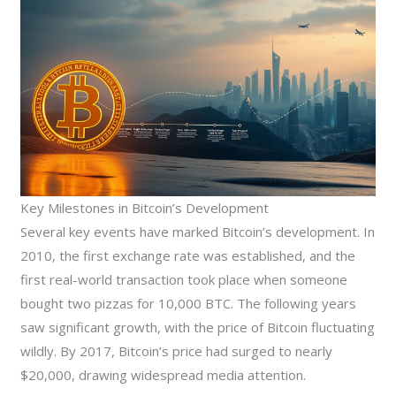
Key Milestones in Bitcoin’s Development
Several key events have marked Bitcoin’s development. In
2010, the first exchange rate was established, and the
first real-world transaction took place when someone
bought two pizzas for 10,000 BTC. The following years
saw significant growth, with the price of Bitcoin fluctuating
wildly. By 2017, Bitcoin’s price had surged to nearly
$20,000, drawing widespread media attention.