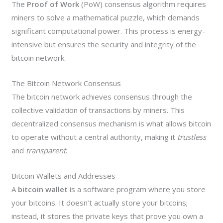
The
Proof of Work
(PoW) consensus algorithm requires
miners to solve a mathematical puzzle, which demands
significant computational power. This process is energy-
intensive but ensures the security and integrity of the
bitcoin network.
The Bitcoin Network Consensus
The bitcoin network achieves consensus through the
collective validation of transactions by miners. This
decentralized consensus mechanism is what allows bitcoin
to operate without a central authority, making it
trustless
and
transparent
.
Bitcoin Wallets and Addresses
A
bitcoin wallet
is a software program where you store
your bitcoins. It doesn’t actually store your bitcoins;
instead, it stores the private keys that prove you own a