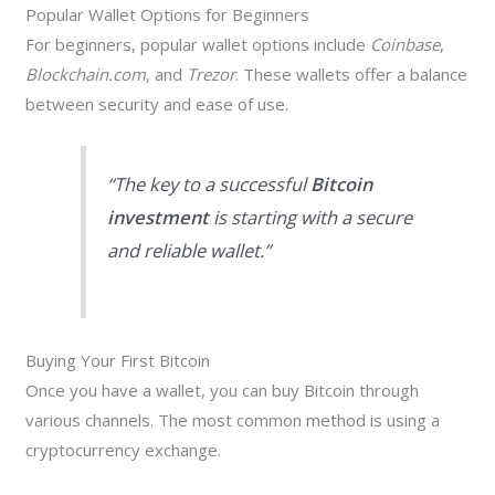
Popular Wallet Options for Beginners
For beginners, popular wallet options include
Coinbase
,
Blockchain.com
, and
Trezor
. These wallets offer a balance
between security and ease of use.
“The key to a successful
Bitcoin
investment
is starting with a secure
and reliable wallet.”
Buying Your First Bitcoin
Once you have a wallet, you can buy Bitcoin through
various channels. The most common method is using a
cryptocurrency exchange.