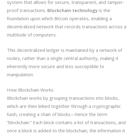
system that allows for secure, transparent, and tamper-
proof transactions.
Blockchain technology
is the
foundation upon which Bitcoin operates, enabling a
decentralized network that records transactions across a
multitude of computers.
This decentralized ledger is maintained by a network of
nodes, rather than a single central authority, making it
inherently more secure and less susceptible to
manipulation.
How Blockchain Works
Blockchain works by grouping transactions into blocks,
which are then linked together through a cryptographic
hash, creating a chain of blocks—hence the term
“blockchain.” Each block contains a list of transactions, and
once a block is added to the blockchain, the information it