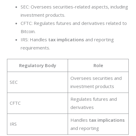
SEC: Oversees securities-related aspects, including
investment products.
CFTC: Regulates futures and derivatives related to
Bitcoin.
IRS: Handles
tax implications
and reporting
requirements.
Regulatory Body
Role
Oversees securities and
SEC
investment products
Regulates futures and
CFTC
derivatives
Handles
tax implications
IRS
and reporting