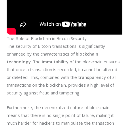
The Role of Blockchain in Bitcoin Security
The security of Bitcoin transactions is significantly
enhanced by the characteristics of
blockchain
technology
. The
immutability
of the blockchain ensures
that once a transaction is recorded, it cannot be altered
or deleted. This, combined with the
transparency
of all
transactions on the blockchain, provides a high level of
security against fraud and tampering.
Furthermore, the decentralized nature of blockchain
means that there is no single point of failure, making it
much harder for hackers to manipulate the transaction