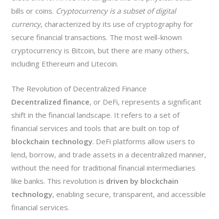
bills or coins.
Cryptocurrency is a subset of digital
currency
, characterized by its use of cryptography for
secure financial transactions. The most well-known
cryptocurrency is Bitcoin, but there are many others,
including Ethereum and Litecoin.
The Revolution of Decentralized Finance
Decentralized finance
, or DeFi, represents a significant
shift in the financial landscape. It refers to a set of
financial services and tools that are built on top of
blockchain technology
. DeFi platforms allow users to
lend, borrow, and trade assets in a decentralized manner,
without the need for traditional financial intermediaries
like banks. This revolution is
driven by blockchain
technology
, enabling secure, transparent, and accessible
financial services.