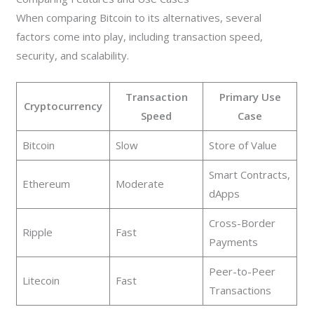
When comparing Bitcoin to its alternatives, several
factors come into play, including transaction speed,
security, and scalability.
Transaction
Primary Use
Cryptocurrency
Speed
Case
Bitcoin
Slow
Store of Value
Smart Contracts,
Ethereum
Moderate
dApps
Cross-Border
Ripple
Fast
Payments
Peer-to-Peer
Litecoin
Fast
Transactions