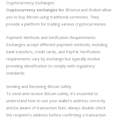
Cryptocurrency Exchanges
Cryptocurrency exchanges
like
Binance
and
Kraken
allow
you to buy Bitcoin using traditional currencies. They
provide a platform for trading various cryptocurrencies.
Payment Methods and Verification Requirements
Exchanges accept different payment methods, including
bank transfers, credit cards, and PayPal. Verification
requirements vary by exchange but typically involve
providing identification to comply with regulatory
standards.
Sending and Receiving Bitcoin Safely
To send and receive Bitcoin safely, it’s essential to
understand how to use your wallet’s address correctly
and be aware of transaction fees. Always double-check
the recipient’s address before confirming a transaction.