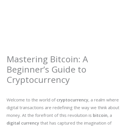
Mastering Bitcoin: A
Beginner’s Guide to
Cryptocurrency
Welcome to the world of
cryptocurrency
, a realm where
digital transactions are redefining the way we think about
money. At the forefront of this revolution is
bitcoin
, a
digital currency
that has captured the imagination of